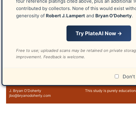
four reference platings cited above, plus an additional 
contributed by collectors. None of this would exist with
generosity of
Robert J. Lampert
and
Bryan O'Doherty
.
Try PlateAI Now →
Free to use; uploaded scans may be retained on private stora
improvement. Feedback is welcome.
📤 Send Details
Don't 
Version 2.0 ©2018-
2026
Educational Purpose
J. Bryan O'Doherty
This study is purely education
jbo@bryanodoherty.com