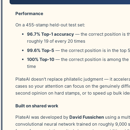
below. I'll respond as soon as possible to dis
Performance
On a 455-stamp held-out test set:
Stamp Position
96.7% Top-1 accuracy
— the correct position is t
roughly 19 of every 20 times
99.6% Top-5
— the correct position is in the top 
Your Name
*
100% Top-10
— the correct position is among the
time
PlateAI doesn't replace philatelic judgment — it acceler
Your Email
*
cases so your attention can focus on the genuinely diffic
second opinion on hard stamps, or to speed up bulk iden
Built on shared work
Details About Your Stamp
*
PlateAI was developed by
David Fussichen
using a mult
convolutional neural network trained on roughly 9,000 