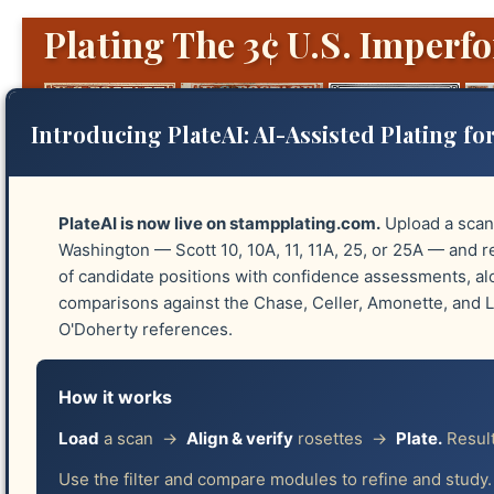
Plating The 3¢ U.S. Imperfo
Introducing PlateAI: AI-Assisted Plating for
PlateAI is now live on stampplating.com.
Upload a scan
Washington — Scott 10, 10A, 11, 11A, 25, or 25A — and re
of candidate positions with confidence assessments, a
Platings
Identify Plates
Reliefs
Guide 
comparisons against the Chase, Celler, Amonette, and
O'Doherty references.
How it works
📧 I Have This Stamp!
Load
a scan →
Align & verify
rosettes →
Plate.
Result
Use the filter and compare modules to refine and study.
Thank you for offering to help improve this pl