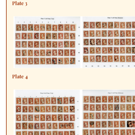
Plate 3
Plate 4