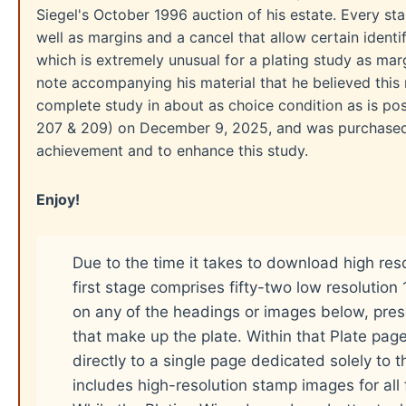
Siegel's October 1996 auction of his estate. Every sta
well as margins and a cancel that allow certain ident
which is extremely unusual for a plating study as marg
note accompanying his material that he believed this r
complete study in about as choice condition as is poss
207 & 209) on December 9, 2025, and was purchased t
achievement and to enhance this study.
Enjoy!
Due to the time it takes to download high res
first stage comprises fifty-two low resolutio
on any of the headings or images below, pres
that make up the plate. Within that Plate pag
directly to a single page dedicated solely to 
includes high-resolution stamp images for all f