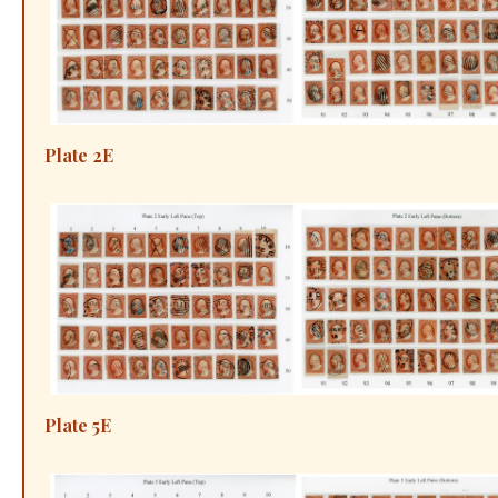
Plate 2E
Plate 5E