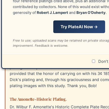
four reference platings cited above, plus an additional 
building this website in 2017-2018. Since acquiring th
contributed by collectors. None of this would exist with
improve it, with several hundred improvements being 
generosity of
Robert J. Lampert
and
Bryan O'Doherty
.
F. Amonette was included in the Siegel auction 1367. 
stamps. Because of the dramatic addition to that pre
Try PlateAI Now →
O'Doherty plating.
Free to use; uploaded scans may be retained on private stora
The Celler Plating.
improvement. Feedback is welcome.
Richard C. Celler was a preeminent philatelist and s
treasured resource and always responded within hours
that helped me learn. Dick stands high above as the G
Don't 
plating was superb and the reference source he used
provided that the honor of carrying on with his 3¢ 1
Dick's plating and, through his graciousness and commi
plating images with this study. Thank you, Bob!
The Amonette-Historic Plating.
Dr. Wilbur F. Amonette's Historic Complete Plate Rec