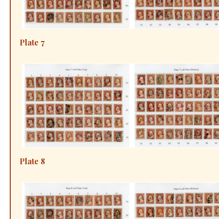
Plate 7
Plate 8