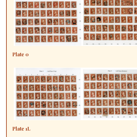
Plate 0
Plate 1L