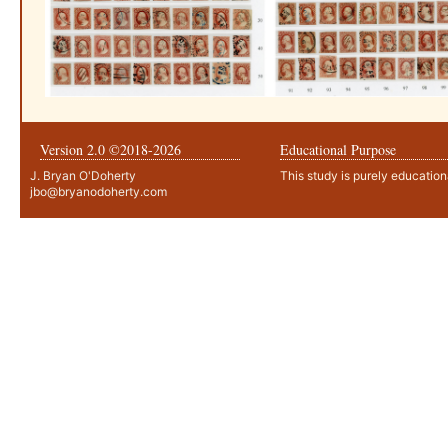
Version 2.0 ©2018-
2026
Educational Purpose
J. Bryan O'Doherty
This study is purely education
jbo@bryanodoherty.com