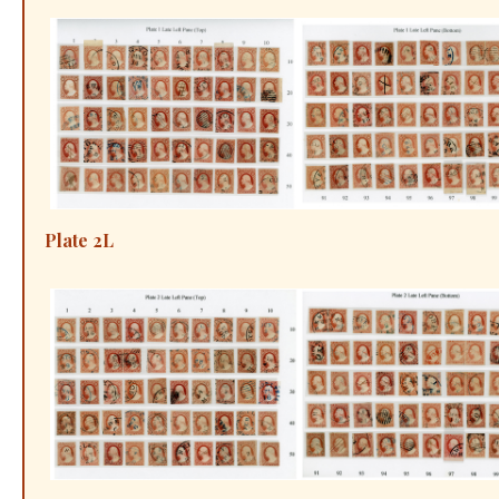
Plate 2L