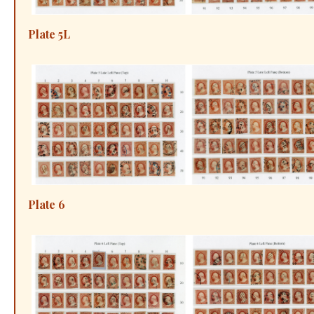
Plate 5L
Plate 6