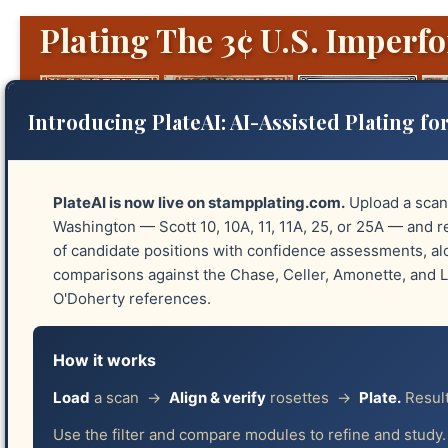
Plating The 3¢ U.S. Imperfo
Introducing PlateAI: AI-Assisted Plating for
PlateAI is now live on stampplating.com.
Upload a scan
Washington — Scott 10, 10A, 11, 11A, 25, or 25A — and re
of candidate positions with confidence assessments, a
Platings
Identify Plates
Reliefs
Guide 
comparisons against the Chase, Celler, Amonette, and
O'Doherty references.
Four Complete Platings:
How it works
Effective January 6, 2026, Version 2 of stampplating
Load
a scan →
Align & verify
rosettes →
Plate.
Result
with black and white images from the Smithsonian arc
Use the filter and compare modules to refine and study.
plating, graciously provided by Robert J. Lampert; an