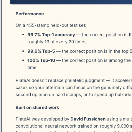
The Chase Plating.
Performance
Dr. Carroll Chase began plating the 3¢ stamp in 190
On a 455-stamp held-out test set:
ailment." He examined a group of copies of the stamp
96.7% Top-1 accuracy
— the correct position is t
line varieties of the "three rows." After assembling t
roughly 19 of every 20 times
in order to plate other areas. Dr. Chase acknowledge
99.6% Top-5
— the correct position is in the top 
considered him, "a harmless lunatic to whom he had bes
published an APS handbook about the 3¢ stamp in 190
100% Top-10
— the correct position is among the
later, in 1929. In his first edition, Dr. Chase announce
time
200 stamps, and, though a very few stamps on some of 
PlateAI doesn't replace philatelic judgment — it acceler
etc., it is probable that all are correctly plated." Acc
cases so your attention can focus on the genuinely diffic
good condition may now be plated." Eventually, that 
second opinion on hard stamps, or to speed up bulk iden
Smithsonian, which sold photographic copies to phila
photographs and used those images in this study.
Built on shared work
PlateAI was developed by
David Fussichen
using a mult
The Lund-Amonette-O'Doherty Plating.
convolutional neural network trained on roughly 9,000 
The Lund-Amonette-O'Doherty plating continues the evo