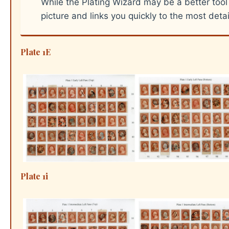
While the Plating Wizard may be a better tool
picture and links you quickly to the most deta
Plate 1E
Plate 1i