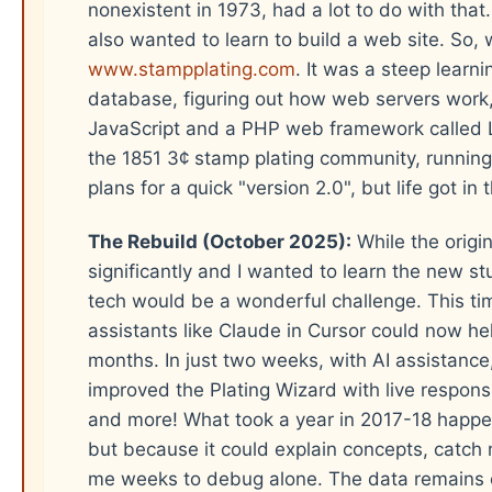
nonexistent in 1973, had a lot to do with that. 
also wanted to learn to build a web site. So, w
www.stampplating.com
. It was a steep learn
database, figuring out how web servers work
JavaScript and a PHP web framework called L
the 1851 3¢ stamp plating community, running r
plans for a quick "version 2.0", but life got i
The Rebuild (October 2025):
While the origi
significantly and I wanted to learn the new 
tech would be a wonderful challenge. This tim
assistants like Claude in Cursor could now hel
months. In just two weeks, with AI assistance, 
improved the Plating Wizard with live responsiv
and more! What took a year in 2017-18 happe
but because it could explain concepts, catch
me weeks to debug alone. The data remains 