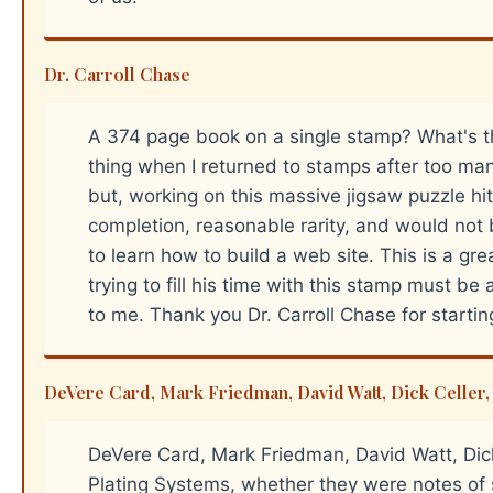
Dr. Carroll Chase
A 374 page book on a single stamp? What's th
thing when I returned to stamps after too many
but, working on this massive jigsaw puzzle hit a
completion, reasonable rarity, and would not 
to learn how to build a web site. This is a g
trying to fill his time with this stamp must be 
to me. Thank you Dr. Carroll Chase for starting 
DeVere Card, Mark Friedman, David Watt, Dick Celler, 
DeVere Card, Mark Friedman, David Watt, Dick
Plating Systems, whether they were notes of s