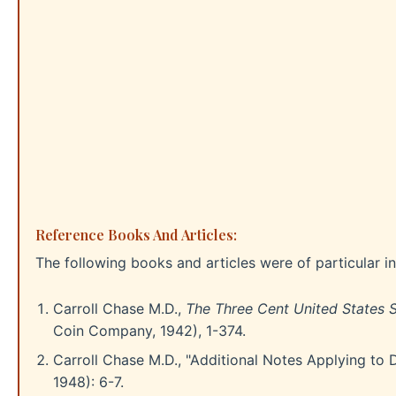
Reference Books And Articles:
The following books and articles were of particular int
Carroll Chase M.D.,
The Three Cent United States S
Coin Company, 1942), 1-374.
Carroll Chase M.D., "Additional Notes Applying to 
1948): 6-7.