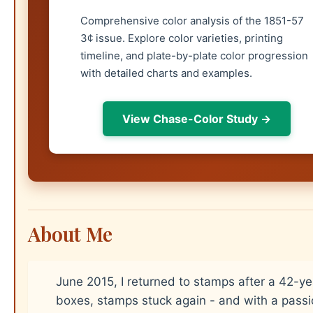
Comprehensive color analysis of the 1851-57
3¢ issue. Explore color varieties, printing
timeline, and plate-by-plate color progression
with detailed charts and examples.
View Chase-Color Study →
About Me
June 2015, I returned to stamps after a 42-y
boxes, stamps stuck again - and with a passi