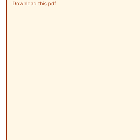
Download this pdf