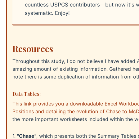
countless USPCS contributors—but now it's w
systematic. Enjoy!
Resources
Throughout this study, I do not believe I have adde
amazing amount of existing information. Gathered he
note there is some duplication of information from oth
Data Tables:
This link provides you a downloadable Excel Workbook
Positions and detailing the evolution of Chase to McD
the more important worksheets included within the 
1.
"Chase"
, which presents both the Summary Tables of