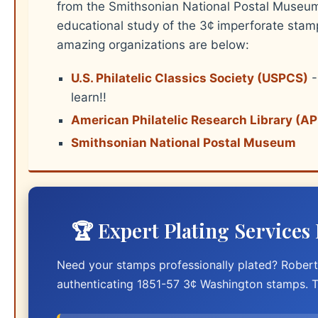
from the Smithsonian National Postal Museum.
educational study of the 3¢ imperforate stam
amazing organizations are below:
U.S. Philatelic Classics Society (USPCS)
-
learn!!
American Philatelic Research Library (A
Smithsonian National Postal Museum
🏆 Expert Plating Services
Need your stamps professionally plated? Robert 
authenticating 1851-57 3¢ Washington stamps. T