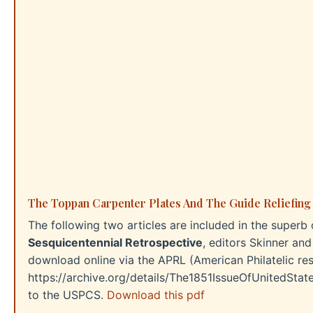
The Toppan Carpenter Plates And The Guide Reliefing
The following two articles are included in the superb 
Sesquicentennial Retrospective
, editors Skinner an
download online via the APRL (American Philatelic rese
https://archive.org/details/The1851IssueOfUnitedStat
to the USPCS.
Download this pdf