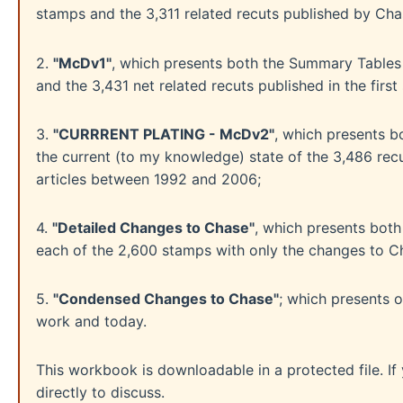
stamps and the 3,311 related recuts published by Cha
2.
"McDv1"
, which presents both the Summary Tables o
and the 3,431 net related recuts published in the fir
3.
"CURRRENT PLATING - McDv2"
, which presents b
the current (to my knowledge) state of the 3,486 rec
articles between 1992 and 2006;
4.
"Detailed Changes to Chase"
, which presents both
each of the 2,600 stamps with only the changes to 
5.
"Condensed Changes to Chase"
; which presents 
work and today.
This workbook is downloadable in a protected file. I
directly to discuss.