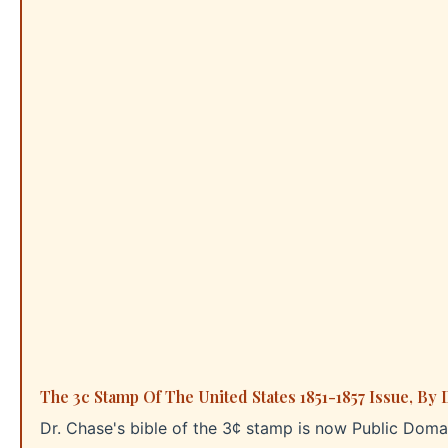
The 3c Stamp Of The United States 1851-1857 Issue, By 
Dr. Chase's bible of the 3¢ stamp is now Public Dom