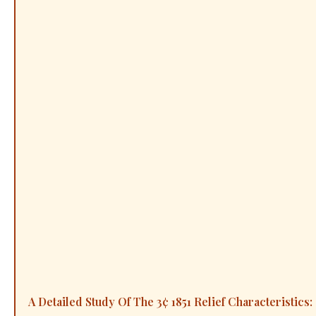
A Detailed Study Of The 3¢ 1851 Relief Characteristics: