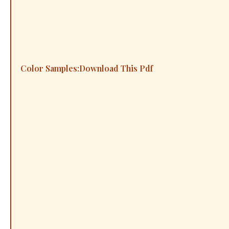
Color Samples:
Download This Pdf