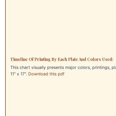
Timeline Of Printing By Each Plate And Colors Used:
This chart visually presents major colors, printings, p
11" x 17".
Download this pdf