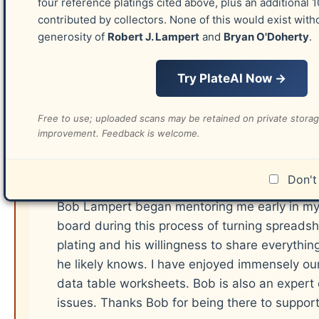
Dr. Gerald B. Smith
four reference platings cited above, plus an additional 
contributed by collectors. None of this would exist with
DeVere Card (his plating currently exists)
generosity of
Robert J. Lampert
and
Bryan O'Doherty
.
Wilbur F. Amonette
David W. Watt
Try PlateAI Now →
Richard C. Celler (his plating currently exist
Robin Lund (his plating currently exists)
Free to use; uploaded scans may be retained on private stora
improvement. Feedback is welcome.
Robert J. Lampert
Don't 
Bob Lampert began mentoring me early in my
board during this process of turning spreadshe
plating and his willingness to share everyth
he likely knows. I have enjoyed immensely our
data table worksheets. Bob is also an expert
issues. Thanks Bob for being there to suppor