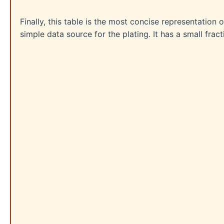
Finally, this table is the most concise representation 
simple data source for the plating. It has a small fra