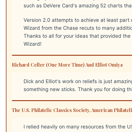
such as DeVere Card's amazing 52 charts tha
Version 2.0 attempts to achieve at least part
Wizard from the Chase recuts to many additio
Thanks to all for your ideas that provided the
Wizard!
Richard Celler (One More Time) And Elliot Omiya
Dick and Elliot's work on reliefs is just amazi
something new sticks. Thank you for doing thi
The U.S. Philatelic Classics Society, American Philat
I relied heavily on many resources from the 