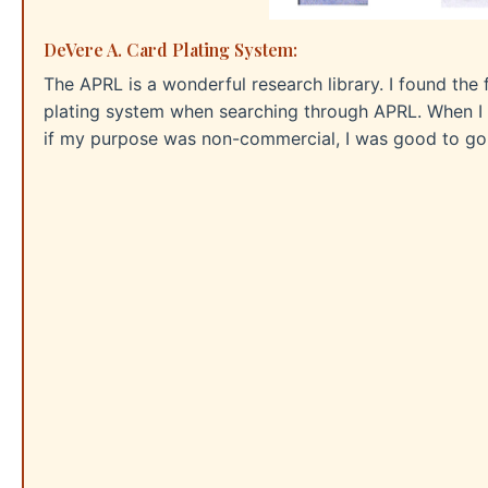
DeVere A. Card Plating System:
The APRL is a wonderful research library. I found the
plating system when searching through APRL. When I a
if my purpose was non-commercial, I was good to go.