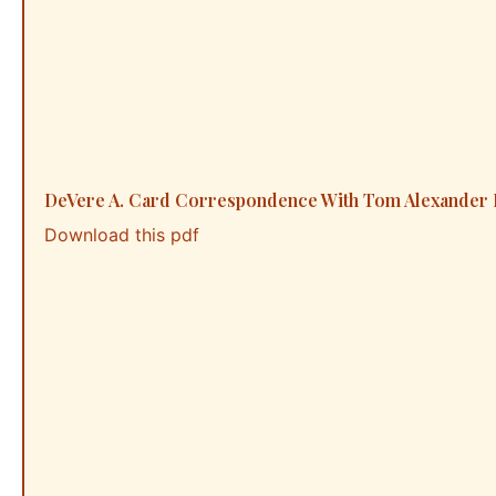
DeVere A. Card Correspondence With Tom Alexander R
Download this pdf