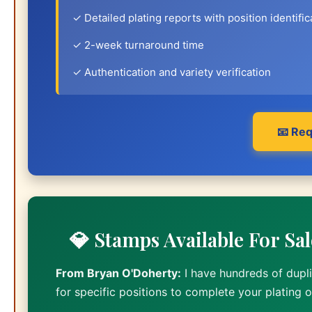
✓ Detailed plating reports with position identific
✓ 2-week turnaround time
✓ Authentication and variety verification
📧 Req
💎 Stamps Available For Sa
From Bryan O'Doherty:
I have hundreds of dupli
for specific positions to complete your plating 