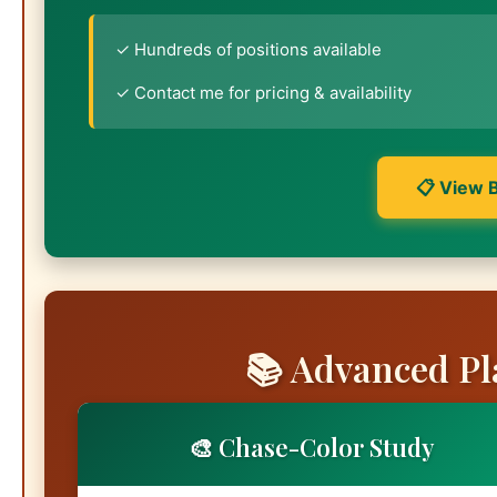
✓ Hundreds of positions available
✓ Contact me for pricing & availability
📋 View 
📚 Advanced Pl
🎨 Chase-Color Study