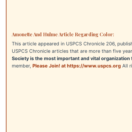
Amonette And Hulme Article Regarding Color:
This article appeared in USPCS Chronicle 206, publis
USPCS Chronicle articles that are more than five yea
Society is the most important and vital organization 
member,
Please Join! at https://www.uspcs.org
All 