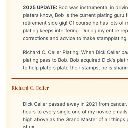
2025 UPDATE:
Bob was instrumental in drivin
platers know, Bob is the current plating guru f
retirement side gig! Of course he has lots of m
plating keeps interfering. During my entire 
corrections and advice to make stampplating
Richard C. Celler Plating: When Dick Celler pa
plating pass to Bob. Bob acquired Dick's pla
to help platers plate their stamps, he is shar
Richard C. Celler
Dick Celler passed away in 2021 from cancer
hours to every single one of my novice emails
high above as the Grand Master of all things pl
of us.