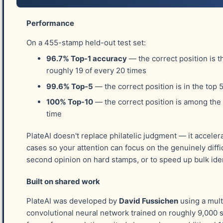
Of course, acknowledgements
MUST
begin wi
Imperforate Stamp of 1851 - 1857. Without Ro
Performance
work with. Thank you Rob for being so suppor
On a 455-stamp held-out test set:
96.7% Top-1 accuracy
— the correct position is t
The Platers
roughly 19 of every 20 times
99.6% Top-5
— the correct position is in the top 
Platers who have achieved the complete platin
100% Top-10
— the correct position is among the
honor. My "educated guess" of those who have
time
Dr. Carroll Chase (more than one complete 
PlateAI doesn't replace philatelic judgment — it acceler
Tracy W. Simpson
cases so your attention can focus on the genuinely diffic
second opinion on hard stamps, or to speed up bulk iden
Leo J. Shaughnessey
A. S. Wardwell
Built on shared work
Richard Cabeen
PlateAI was developed by
David Fussichen
using a mult
Bill Hicks
convolutional neural network trained on roughly 9,000 