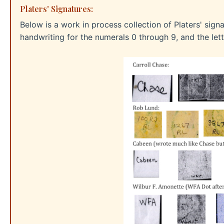
Platers' Signatures:
Below is a work in process collection of Platers' sign
handwriting for the numerals 0 through 9, and the lette