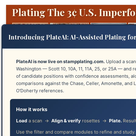
Plating The 3¢ U.S. Imperfo
Introducing PlateAI: AI-Assisted Plating for
PlateAI is now live on stampplating.com.
Upload a scan
Washington — Scott 10, 10A, 11, 11A, 25, or 25A — and re
of candidate positions with confidence assessments, a
Platings
Identify Plates
Reliefs
Guide 
comparisons against the Chase, Celler, Amonette, and
O'Doherty references.
Acknowledgments
How it works
Robin Lund
Load
a scan →
Align & verify
rosettes →
Plate.
Result
Use the filter and compare modules to refine and study.