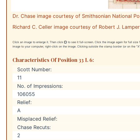
Dr. Chase image courtesy of Smithsonian National P
Richard C. Celler image courtesy of Robert J. Lamper
Click an image to enlarge it. Then click
to see it full-screen. Click the image again for full siz
image to your computer, right-click on the image. Clicking outside the stamp border (or on the "X"
Characteristics Of Position 33 L 6:
Scott Number:
11
No. of Impressions:
106055
Relief:
A
Misplaced Relief:
Chase Recuts:
2