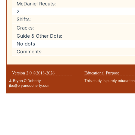
McDaniel Recuts:
2
Shifts:
Cracks:
Guide & Other Dots:
No dots
Comments:
Version 2.0 ©2018-
2026
Educational Purpose
J. Bryan O'Doherty
This study is purely education
jbo@bryanodoherty.com