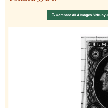
🔍 Compare All 4 Images Side-by-Si