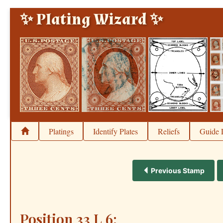
✨ Plating Wizard ✨
Platings
Identify Plates
Reliefs
Guide 
Previous Stamp
Position 33 L 6: