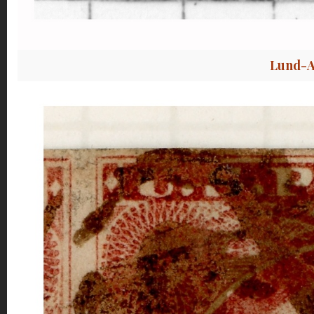
Lund-A