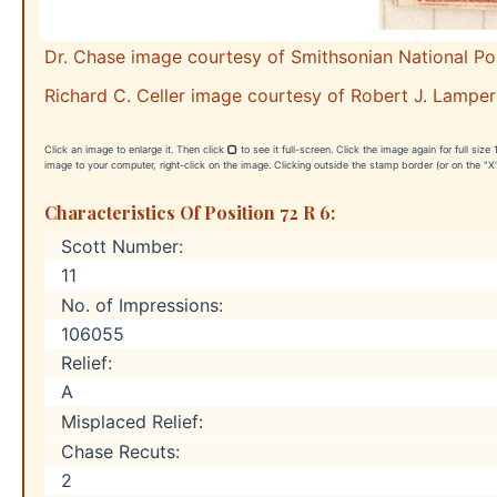
Dr. Chase image courtesy of Smithsonian National P
Richard C. Celler image courtesy of Robert J. Lamper
Click an image to enlarge it. Then click
to see it full-screen. Click the image again for full siz
image to your computer, right-click on the image. Clicking outside the stamp border (or on the "X"
Characteristics Of Position 72 R 6:
Scott Number:
11
No. of Impressions:
106055
Relief:
A
Misplaced Relief:
Chase Recuts:
2