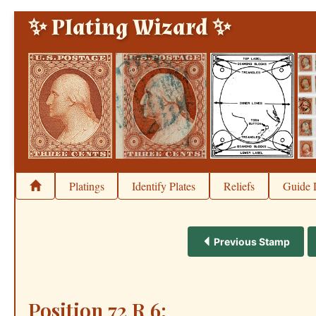
✨ Plating Wizard ✨
Platings
Identify Plates
Reliefs
Guide 
Previous Stamp
Position 72 R 6: