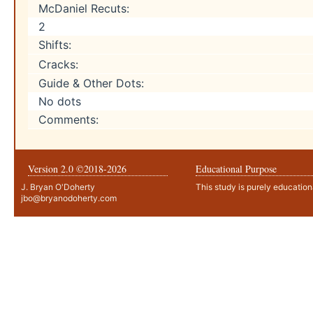
McDaniel Recuts:
2
Shifts:
Cracks:
Guide & Other Dots:
No dots
Comments:
Version 2.0 ©2018-
2026
Educational Purpose
J. Bryan O'Doherty
This study is purely education
jbo@bryanodoherty.com