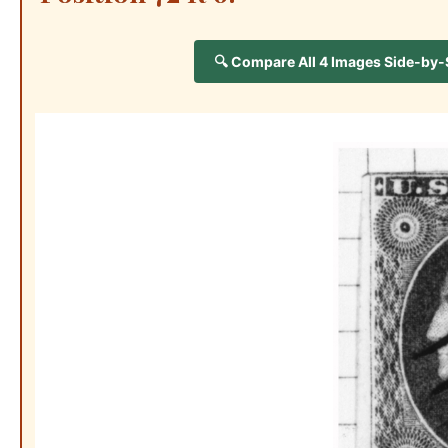
🔍 Compare All 4 Images Side-by-Si