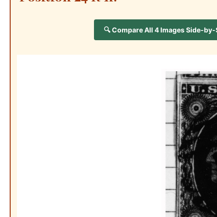
🔍 Compare All 4 Images Side-by-Si