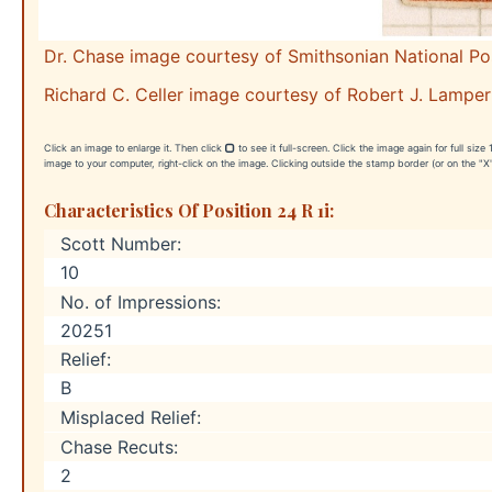
Dr. Chase image courtesy of Smithsonian National P
Richard C. Celler image courtesy of Robert J. Lamper
Click an image to enlarge it. Then click
to see it full-screen. Click the image again for full siz
image to your computer, right-click on the image. Clicking outside the stamp border (or on the "X"
Characteristics Of Position 24 R 1i:
Scott Number:
10
No. of Impressions:
20251
Relief:
B
Misplaced Relief:
Chase Recuts:
2