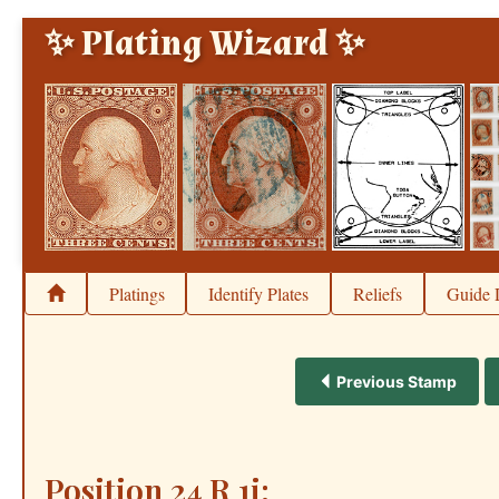
✨ Plating Wizard ✨
Platings
Identify Plates
Reliefs
Guide 
Previous Stamp
Position 24 R 1i: