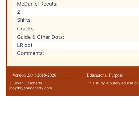
McDaniel Recuts:
2
Shifts:
Cracks:
Guide & Other Dots:
LR dot
Comments:
Version 2.0 ©2018-
2026
Educational Purpose
J. Bryan O'Doherty
This study is purely education
jbo@bryanodoherty.com