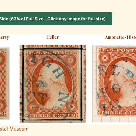
de (63% of Full Size - Click any image for full size)
erty
Celler
Amonette-Hist
ostal Museum