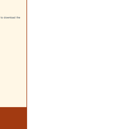
nt to download the