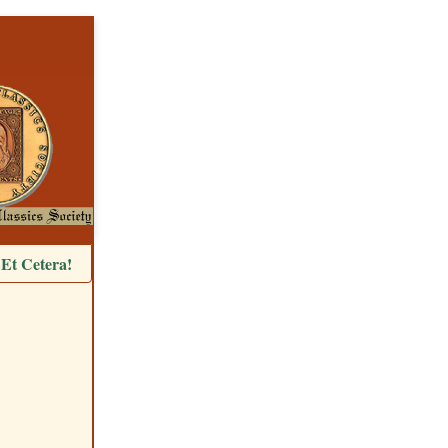
Et Cetera!