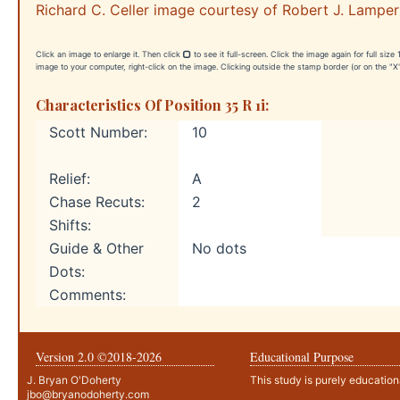
Richard C. Celler image courtesy of Robert J. Lamper
Click an image to enlarge it. Then click
to see it full-screen. Click the image again for full siz
image to your computer, right-click on the image. Clicking outside the stamp border (or on the "X"
Characteristics Of Position 35 R 1i:
Scott Number:
10
Relief:
A
Chase Recuts:
2
Shifts:
Guide & Other
No dots
Dots:
Comments:
Version 2.0 ©2018-
2026
Educational Purpose
J. Bryan O'Doherty
This study is purely education
jbo@bryanodoherty.com