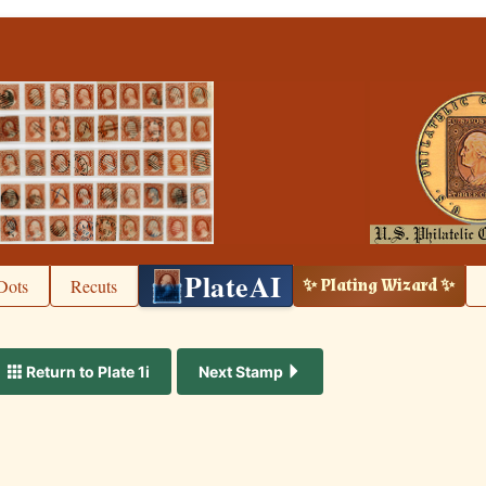
PlateAI
Dots
Recuts
✨ Plating Wizard ✨
Return to Plate 1i
Next Stamp