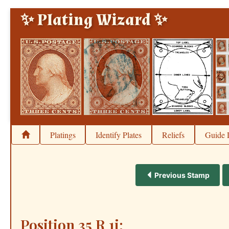
✨ Plating Wizard ✨
Platings
Identify Plates
Reliefs
Guide 
Previous Stamp
Position 35 R 1i: