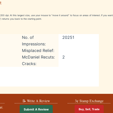
t
e 1200 dpi. At this largest size, use your mouse to "move it around" to focus on areas of interest. If you wa
) returns you back to the starting point.
No. of
20251
Impressions:
Misplaced Relief:
McDaniel Recuts:
2
Cracks:
📝 Write A Review
3¢ Stamp Exchange
al.
Submit A Review
Buy, Sell, Trade