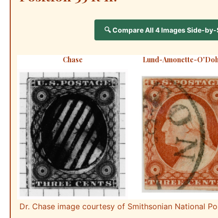
🔍 Compare All 4 Images Side-by-Si
Chase
Lund-Amonette-O'Doh
Dr. Chase image courtesy of Smithsonian National P