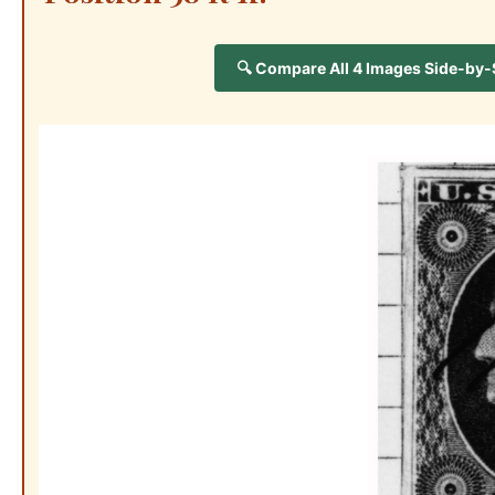
🔍 Compare All 4 Images Side-by-Si