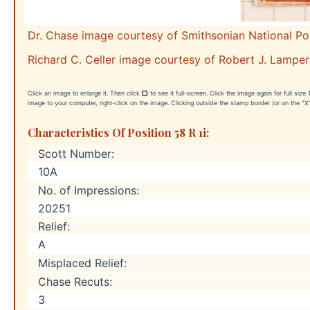
Dr. Chase image courtesy of Smithsonian National P
Richard C. Celler image courtesy of Robert J. Lamper
Click an image to enlarge it. Then click
to see it full-screen. Click the image again for full siz
image to your computer, right-click on the image. Clicking outside the stamp border (or on the "X"
Characteristics Of Position 58 R 1i:
Scott Number:
10A
No. of Impressions:
20251
Relief:
A
Misplaced Relief:
Chase Recuts:
3