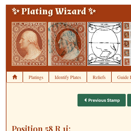
✨ Plating Wizard ✨
Platings
Identify Plates
Reliefs
Guide 
Previous Stamp
Position 58 R 1i: