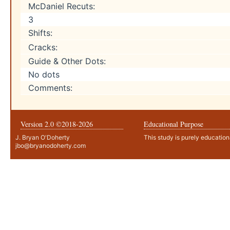
McDaniel Recuts:
3
Shifts:
Cracks:
Guide & Other Dots:
No dots
Comments:
Version 2.0 ©2018-
2026
Educational Purpose
J. Bryan O'Doherty
This study is purely education
jbo@bryanodoherty.com