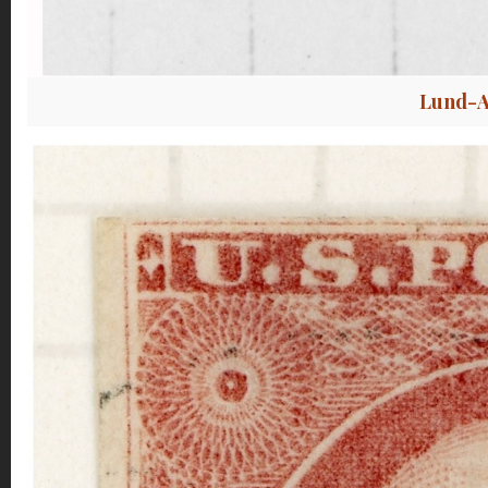
Lund-A