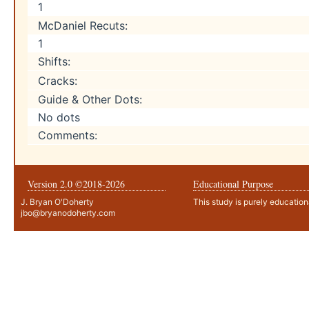
1
McDaniel Recuts:
1
Shifts:
Cracks:
Guide & Other Dots:
No dots
Comments:
Version 2.0 ©2018-
2026
Educational Purpose
J. Bryan O'Doherty
This study is purely education
jbo@bryanodoherty.com