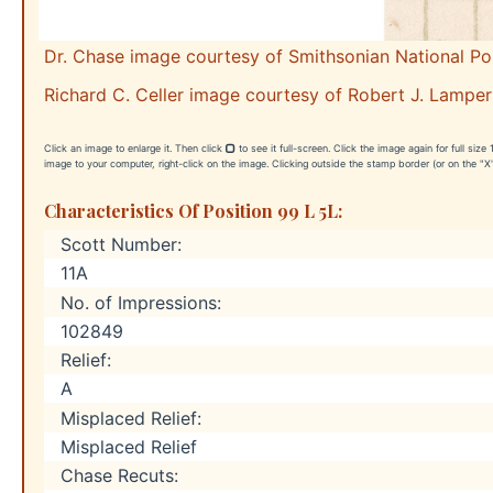
Dr. Chase image courtesy of Smithsonian National P
Richard C. Celler image courtesy of Robert J. Lamper
Click an image to enlarge it. Then click
to see it full-screen. Click the image again for full siz
image to your computer, right-click on the image. Clicking outside the stamp border (or on the "X"
Characteristics Of Position 99 L 5L:
Scott Number:
11A
No. of Impressions:
102849
Relief:
A
Misplaced Relief:
Misplaced Relief
Chase Recuts: