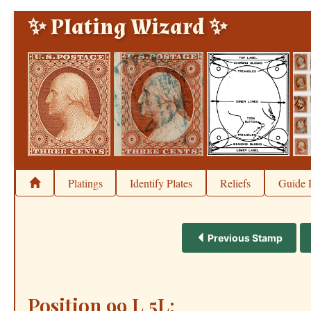
✨ Plating Wizard ✨
Platings
Identify Plates
Reliefs
Guide 
Previous Stamp
Position 99 L 5L: