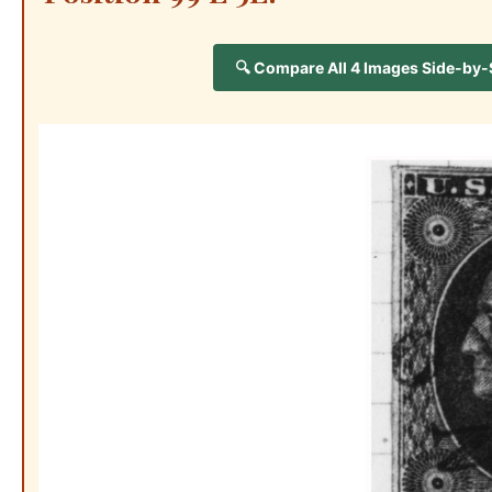
🔍 Compare All 4 Images Side-by-Si