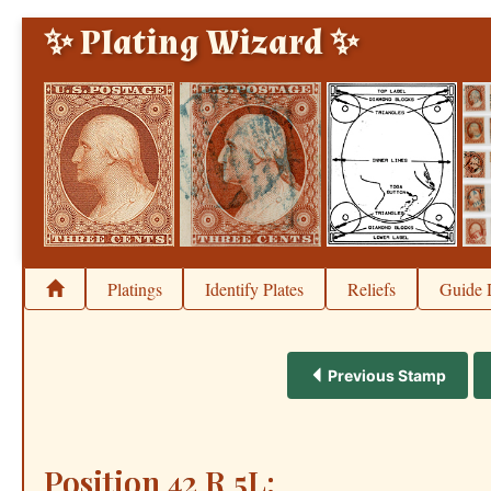
✨ Plating Wizard ✨
Platings
Identify Plates
Reliefs
Guide 
Previous Stamp
Position 42 R 5L: