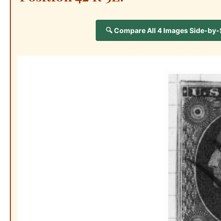
🔍 Compare All 4 Images Side-by-Si