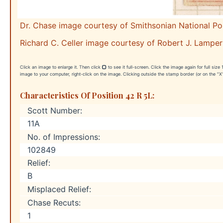
Dr. Chase image courtesy of Smithsonian National P
Richard C. Celler image courtesy of Robert J. Lamper
Click an image to enlarge it. Then click
to see it full-screen. Click the image again for full siz
image to your computer, right-click on the image. Clicking outside the stamp border (or on the "X"
Characteristics Of Position 42 R 5L:
Scott Number:
11A
No. of Impressions:
102849
Relief:
B
Misplaced Relief:
Chase Recuts:
1