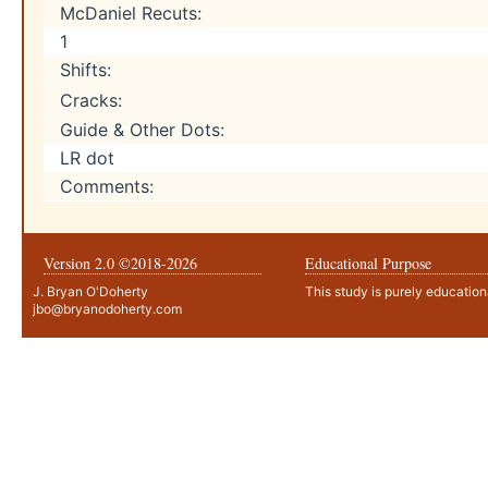
McDaniel Recuts:
1
Shifts:
Cracks:
Guide & Other Dots:
LR dot
Comments:
Version 2.0 ©2018-
2026
Educational Purpose
J. Bryan O'Doherty
This study is purely education
jbo@bryanodoherty.com